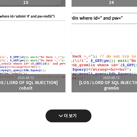
10
24
2020.08.12
2020.08.12
OS / LORD OF SQL INJECTION]
[LOS / LORD OF SQL INJECTI
cobolt
gremlin
더 보기