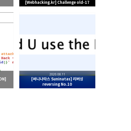
[Webhacking.kr] Challenge old-17
2020.08.11
ON]
[써니나타스 Suninatas] 리버싱
reversing No.10