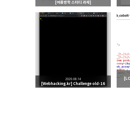
[여름방학 스터디 과제]
[L
2020.08.14
[Webhacking.kr] Challenge old-16