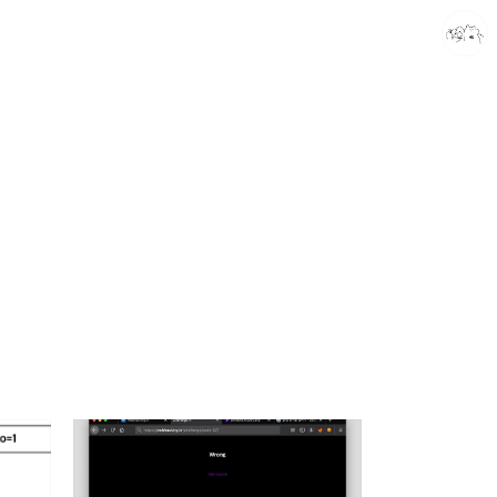
caputdraconis
caputdraconis