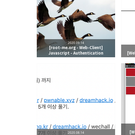
2020.09.14
[root-me.org - Web-Client]
Javascript - Authentication
[We
[W
2020.08.14