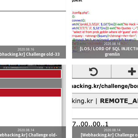
2020.08.16
[LOS / LORD OF SQL INJECTI
2020.08.16
bhacking.kr] Challenge old-33
gremlin
2020.08.14
2020.08.14
ebhacking.kr] Challenge old-
[Webhacking.kr] Challenge o