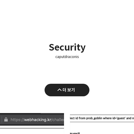
Security
caputdraconis
더 보기