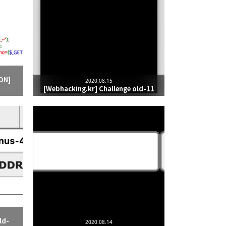
ON]
2020.08.15
[Webhacking.kr] Challenge old-11
ld-
2020.08.14