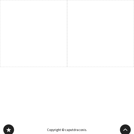
Copyright © caputdraconis.