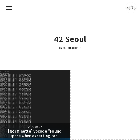
42 Seoul
caputdraconis
caputdraconis
caputdraconis
2022.03.27
[Norminette] VScode "Found
space when expecting tab"