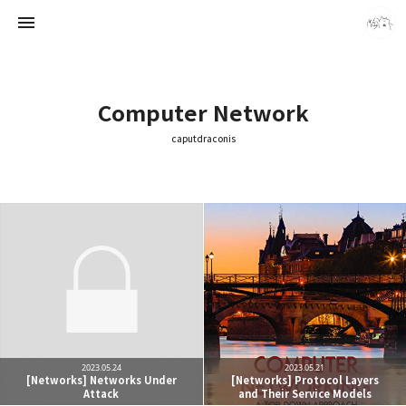
Computer Network
caputdraconis
caputdraconis
caputdraconis
2023.05.24
2023.05.21
[Networks] Networks Under
[Networks] Protocol Layers
Attack
and Their Service Models