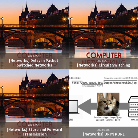
2023.05.18
[Networks] Delay in Packet-
2023.05.16
Switched Networks
[Networks] Circuit Switching
2023.05.15
[Networks] Store and Forward
2023.03.09
Transmission
[Networks] URI와 PURL