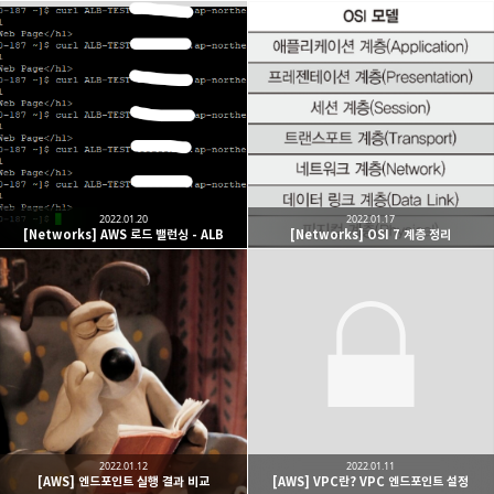
2022.01.20
2022.01.17
[Networks] AWS 로드 밸런싱 - ALB
[Networks] OSI 7 계층 정리
2022.01.12
2022.01.11
[AWS] 엔드포인트 실행 결과 비교
[AWS] VPC란? VPC 엔드포인트 설정