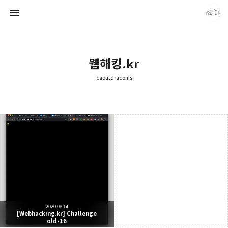
웹해킹.kr
caputdraconis
caputdraconis
caputdraconis
2020.08.14
[Webhacking.kr] Challenge
old-16