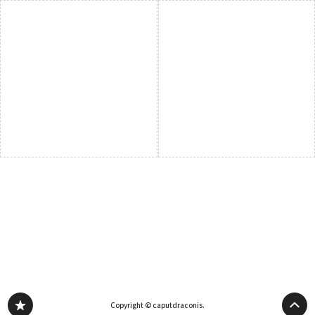
Copyright © caputdraconis.