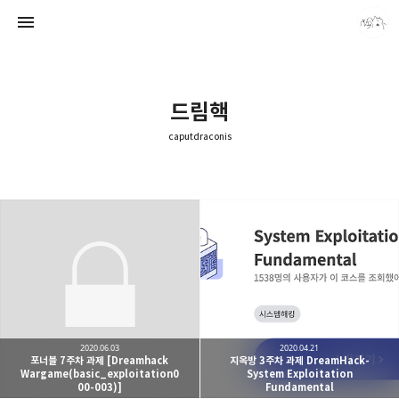
드림핵
caputdraconis
caputdraconis
caputdraconis
2020.06.03
2020.04.21
포너블 7주차 과제 [Dreamhack
지옥방 3주차 과제 DreamHack-
Wargame(basic_exploitation0
System Exploitation
00-003)]
Fundamental