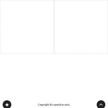
Copyright © caputdraconis.